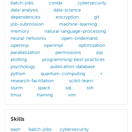
batch-jobs
conda
cybersecurity
data-analysis
data-science
dependencies
encryption
git
job-submission
machine-learning
memory
natural-language-processing
neural-networks
open-ondemand
openmp
openmpi
optimization
parallelization
permissions
pip
plotting
programming-best-practices
psychology
publication-database
python
quantum-computing
r
research-facilitation
scikit-learn
slurm
spack
sql
ssh
tmux
training
vim
Skills
bash
batch-jobs
cybersecurity