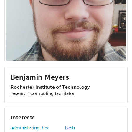
Benjamin Meyers
Rochester Institute of Technology
research computing facilitator
Interests
administering-hpc
bash