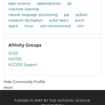
data-science
dependencies
git
machine-learning
natural-language-processing
pip
python
research-facilitation
scikit-learn
slurm
spack
tmux
unix-environment
vim
Affinity Groups
ACES
FASTER
ACCESS Support
Hide Community Profile
show
FUNDED IN PART BY THE
NATIONAL SCIENCE