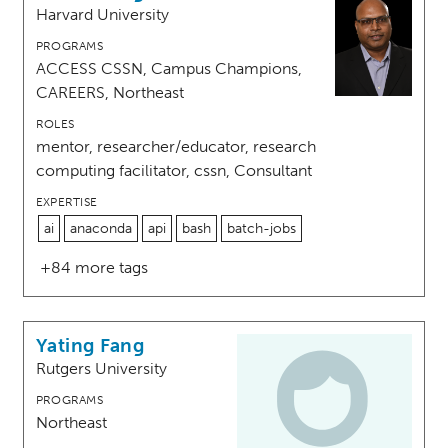
Harvard University
PROGRAMS
ACCESS CSSN, Campus Champions,
CAREERS, Northeast
ROLES
mentor, researcher/educator, research
computing facilitator, cssn, Consultant
EXPERTISE
ai
anaconda
api
bash
batch-jobs
+84 more tags
Yating Fang
Rutgers University
PROGRAMS
Northeast