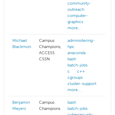
community-
vis
outreach
con
computer-
cu
graphics
mor
more...
Michael
Campus
administering-
Blackmon
Champions,
hpc
ACCESS
anaconda
CSSN
bash
batch-jobs
c
c++
cgroups
cluster-support
more...
Benjamin
Campus
bash
adm
Meyers
Champions
batch-jobs
hp
cybersecurity
ba