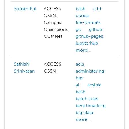
Soham Pal
ACCESS
bash
c++
CSSN,
conda
Campus
file-formats
Champions,
git
github
CCMNet
github-pages
jupyterhub
more...
Sathish
ACCESS
acls
arti
Srinivasan
CSSN
administering-
int
hpc
bio
ai
ansible
bio
bash
co
batch-jobs
che
benchmarking
co
big-data
sci
more...
dat
ge