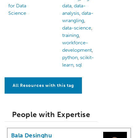
for Data
data
,
data-
Science
analysis
,
data-
wrangling
,
data-science
,
training
,
workforce-
development
,
python
,
scikit-
learn
,
sql
All Resources with this tag
People with Expertise
Bala Desinghu