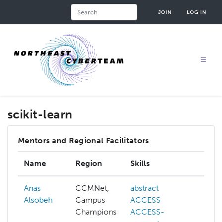
Skip
Search
JOIN
LOG IN
to
main
content
scikit-learn
Mentors and Regional Facilitators
Name
Region
Skills
Int
Anas
CCMNet,
abstract
abs
Alsobeh
Campus
ACCESS
AC
Champions
ACCESS-
AC