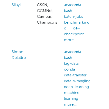
Silayi
CSSN,
anaconda
hp
CCMNet,
bash
clu
Campus
batch-jobs
ma
Champions
benchmarking
c
c++
checkpoint
more...
Simon
anaconda
bio
Delattre
bash
big-data
conda
data-transfer
data-wrangling
deep-learning
machine-
learning
more...