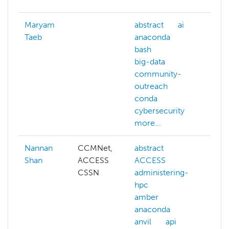
Maryam
abstract
ai
abs
Taeb
anaconda
ai
bash
an
big-data
api
community-
big
outreach
c
conda
cit
cybersecurity
mor
more...
Nannan
CCMNet,
abstract
ai
Shan
ACCESS
ACCESS
azu
CSSN
administering-
cl
hpc
co
amber
con
anaconda
dat
anvil
api
dee