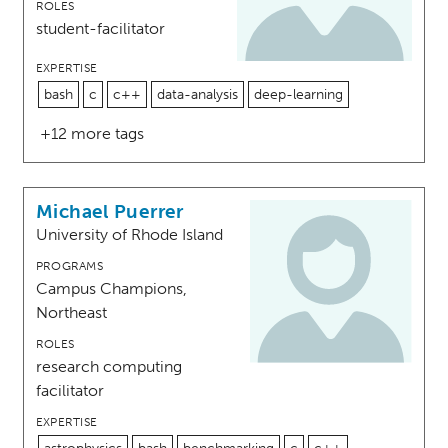
ROLES
student-facilitator
EXPERTISE
bash
c
c++
data-analysis
deep-learning
+12 more tags
Michael Puerrer
University of Rhode Island
PROGRAMS
Campus Champions,
Northeast
ROLES
research computing
facilitator
EXPERTISE