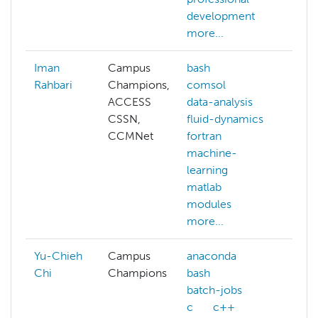
development
dee
more...
mor
Iman
Campus
bash
ab
Rahbari
Champions,
comsol
ai
ACCESS
data-analysis
aw
CSSN,
fluid-dynamics
bat
CCMNet
fortran
bri
machine-
co
learning
mor
matlab
modules
more...
Yu-Chieh
Campus
anaconda
Chi
Champions
bash
batch-jobs
c
c++