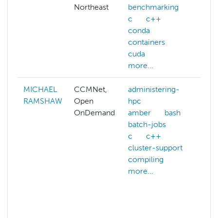
Northeast
benchmarking
c
c++
conda
containers
cuda
more...
MICHAEL
CCMNet,
administering-
aff
RAMSHAW
Open
hpc
as
OnDemand
amber
bash
ast
batch-jobs
at
c
c++
phy
cluster-support
ca
compiling
ch
more...
co
gra
co
ear
mor