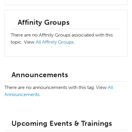
Affinity Groups
There are no Affinity Groups associated with this
topic. View
All Affinity Groups
.
Announcements
There are no announcements with this tag. View
All
Announcements
.
Upcoming Events & Trainings