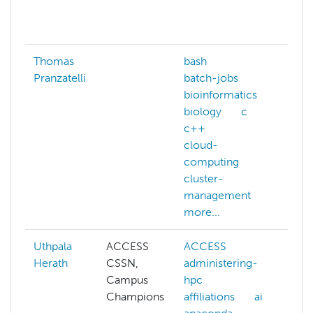
ma
mor
Thomas
bash
ba
Pranzatelli
batch-jobs
bio
bioinformatics
cu
biology
c
dee
c++
dis
cloud-
co
computing
gp
cluster-
IO-
management
juli
more...
mor
Uthpala
ACCESS
ACCESS
AC
Herath
CSSN,
administering-
adm
Campus
hpc
hp
Champions
affiliations
ai
aff