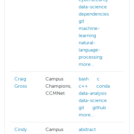
data-science
bat
dependencies
co
git
cyb
machine-
dat
learning
dat
natural-
de
language-
mor
processing
more...
Craig
Campus
bash
c
Gross
Champions,
c++
conda
CCMNet
data-analysis
data-science
git
github
more...
Cindy
Campus
abstract