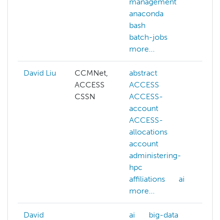
management
co
anaconda
ou
bash
co
batch-jobs
dee
more...
mor
David Liu
CCMNet,
abstract
ai
ACCESS
ACCESS
cog
CSSN
ACCESS-
co
account
vis
ACCESS-
dee
allocations
gen
account
llm
administering-
ma
hpc
lea
affiliations
ai
NAI
more...
mor
David
ai
big-data
ai