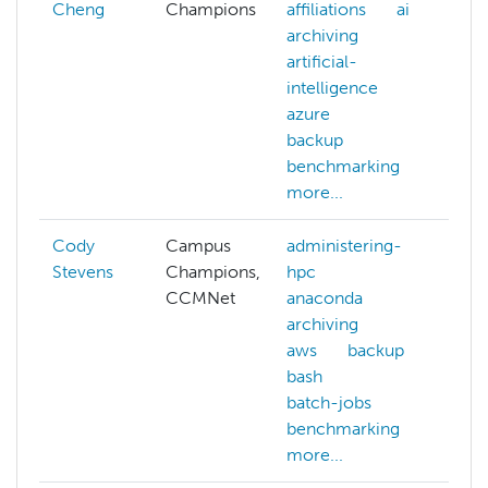
Cheng
Champions
affiliations
ai
archiving
artificial-
intelligence
azure
backup
benchmarking
more...
Cody
Campus
administering-
Stevens
Champions,
hpc
CCMNet
anaconda
archiving
aws
backup
bash
batch-jobs
benchmarking
more...