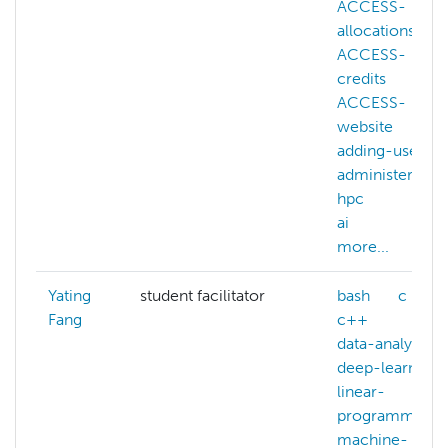
ACCESS-
allocations
ACCESS-
credits
ACCESS-
website
adding-users
administering-
hpc
ai
more...
Yating
student facilitator
bash
c
Fang
c++
data-analysis
deep-learning
linear-
programming
machine-