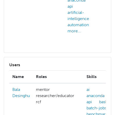
anaconda
ai
api
an
artificial-
api
intelligence
arti
automation
int
more...
art
mor
Users
Name
Roles
Skills
Bala
mentor
ai
Desinghu
researcher/educator
anaconda
rcf
api
bash
batch-jobs
benchmarking