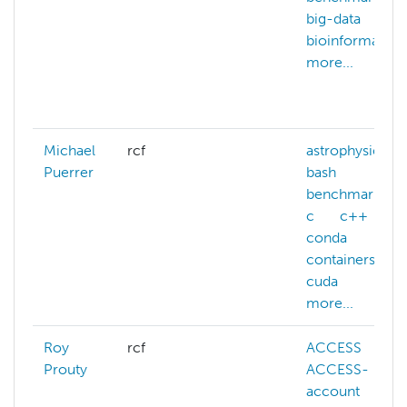
big-data
bioinformatics
more...
Michael
rcf
astrophysics
Puerrer
bash
benchmarking
c
c++
conda
containers
cuda
more...
Roy
rcf
ACCESS
Prouty
ACCESS-
account