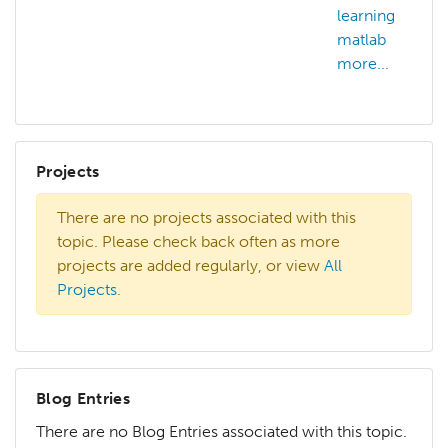
learning
matlab
more...
Projects
There are no projects associated with this
topic. Please check back often as more
projects are added regularly, or view
All
Projects
.
Blog Entries
There are no Blog Entries associated with this topic.