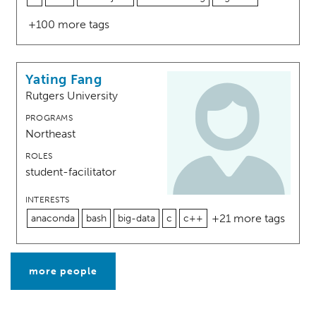
+100 more tags
Yating Fang
Rutgers University
PROGRAMS
Northeast
ROLES
student-facilitator
INTERESTS
+21 more tags
anaconda
bash
big-data
c
c++
more people