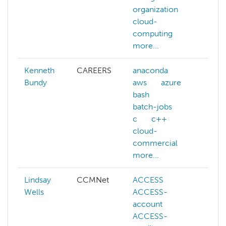
organization
re
cloud-
lea
computing
more...
Kenneth
CAREERS
anaconda
Bundy
aws
azure
bash
batch-jobs
c
c++
cloud-
commercial
more...
Lindsay
CCMNet
ACCESS
aw
Wells
ACCESS-
azu
account
ca
ACCESS-
ch