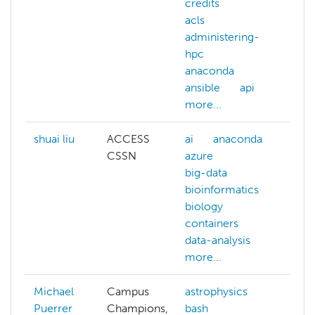
credits
kub
acls
lus
administering-
mat
hpc
sci
anaconda
me
ansible
api
ne
more...
mor
shuai liu
ACCESS
ai
anaconda
CSSN
azure
big-data
bioinformatics
biology
containers
data-analysis
more...
Michael
Campus
astrophysics
Puerrer
Champions,
bash