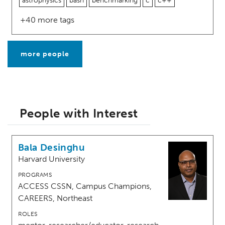
astrophysics
bash
benchmarking
c
c++
+40 more tags
more people
People with Interest
Bala Desinghu
Harvard University
PROGRAMS
ACCESS CSSN, Campus Champions,
CAREERS, Northeast
ROLES