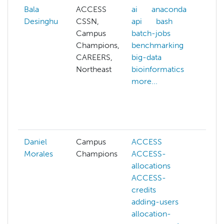
Bala
ACCESS
ai
anaconda
aff
Desinghu
CSSN,
api
bash
ai
Campus
batch-jobs
all
Champions,
benchmarking
pro
CAREERS,
big-data
am
Northeast
bioinformatics
an
more...
arc
ba
ba
mor
Daniel
Campus
ACCESS
AC
Morales
Champions
ACCESS-
AC
allocations
all
ACCESS-
all
credits
ma
adding-users
bio
allocation-
bio