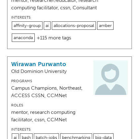
mentor, researcher/educator, research
computing facilitator, cssn, Consultant
INTERESTS
affinity-group
ai
allocations-proposal
amber
+115 more tags
anaconda
Wirawan Purwanto
Old Dominion University
PROGRAMS
Campus Champions, Northeast,
ACCESS CSSN, CCMNet
ROLES
mentor, research computing
facilitator, cssn, CCMNet
INTERESTS
ai
bash
batch-jobs
benchmarking
big-data