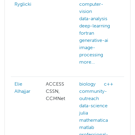
Ryglicki
computer-
ast
vision
ba
data-analysis
big
deep-learning
co
fortran
gra
generative-ai
co
image-
vis
processing
dat
more...
dat
mor
Elie
ACCESS
biology
c++
ai
Alhajjar
CSSN,
community-
big
CCMNet
outreach
bio
data-science
c+
julia
co
mathematica
ou
matlab
dat
professional-
dat