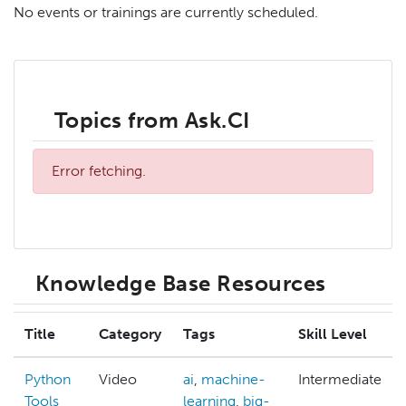
No events or trainings are currently scheduled.
Topics from Ask.CI
Error fetching.
Knowledge Base Resources
Title
Category
Tags
Skill Level
Python
Video
ai
,
machine-
Intermediate
Tools
learning
,
big-