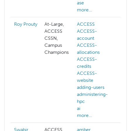
ase
kub
more...
mor
Roy Prouty
At-Large,
ACCESS
abs
ACCESS
ACCESS-
AC
CSSN,
account
AC
Campus
ACCESS-
ac
Champions
allocations
AC
ACCESS-
all
credits
AC
ACCESS-
cre
website
AC
adding-users
web
administering-
ac
hpc
adm
ai
hp
more...
mor
Swabir
ACCESS
amber
adm