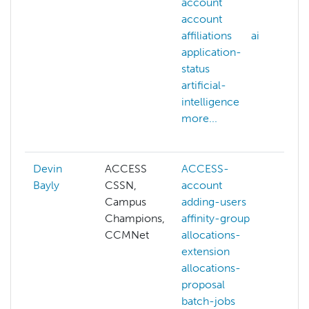
account
ac
account
AC
affiliations
ai
all
application-
AC
status
web
artificial-
ac
intelligence
aff
more...
ai
mor
Devin
ACCESS
ACCESS-
AC
Bayly
CSSN,
account
AC
Campus
adding-users
cre
Champions,
affinity-group
aff
CCMNet
allocations-
all
extension
ext
allocations-
co
proposal
gra
batch-jobs
co