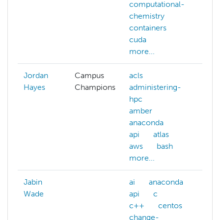
computational-
chemistry
containers
cuda
more...
Jordan
Campus
acls
Hayes
Champions
administering-
hpc
amber
anaconda
api
atlas
aws
bash
more...
Jabin
ai
anaconda
ai
Wade
api
c
ma
c++
centos
lea
change-
nlp