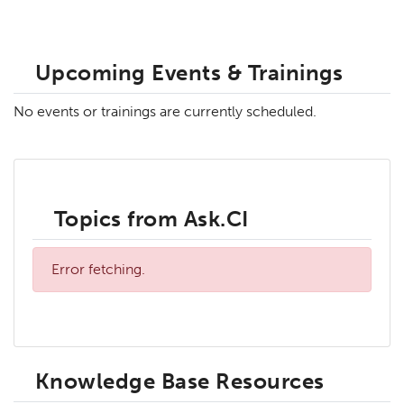
Upcoming Events & Trainings
No events or trainings are currently scheduled.
Topics from Ask.CI
Error fetching.
Knowledge Base Resources