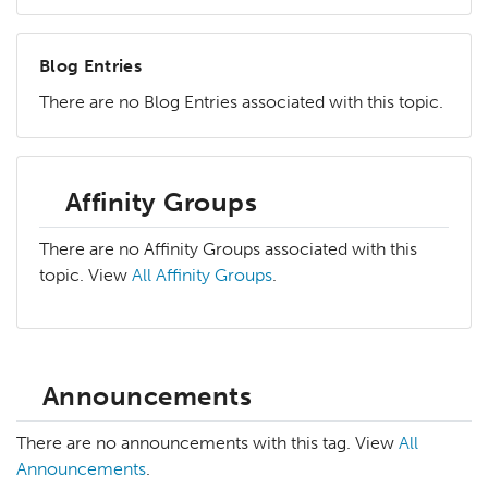
Blog Entries
There are no Blog Entries associated with this topic.
Affinity Groups
There are no Affinity Groups associated with this
topic. View
All Affinity Groups
.
Announcements
There are no announcements with this tag. View
All
Announcements
.