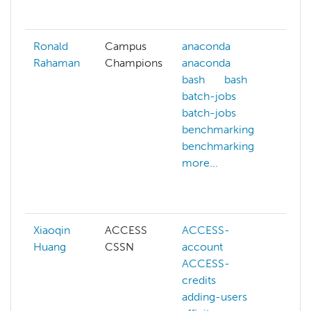
more
Ronald
Campus
anaconda
cont
Rahaman
Champions
anaconda
cpu
bash
bash
arch
batch-jobs
cpu
batch-jobs
arch
benchmarking
dep
benchmarking
doc
more...
doc
gpu
more
Xiaoqin
ACCESS
ACCESS-
ACC
Huang
CSSN
account
cred
ACCESS-
ACC
credits
webs
adding-users
addi