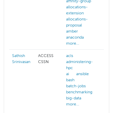
affinity-group
affi
allocations-
allo
extension
exte
allocations-
allo
proposal
prop
amber
amb
anaconda
ana
more...
more
Sathish
ACCESS
acls
artif
Srinivasan
CSSN
administering-
inte
hpc
bioi
ai
ansible
biol
bash
com
batch-jobs
chem
benchmarking
com
big-data
scie
more...
data
gen