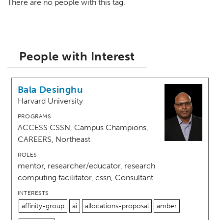
There are no people with this tag.
People with Interest
Bala Desinghu
Harvard University
PROGRAMS
ACCESS CSSN, Campus Champions,
CAREERS, Northeast
ROLES
mentor, researcher/educator, research
computing facilitator, cssn, Consultant
INTERESTS
affinity-group
ai
allocations-proposal
amber