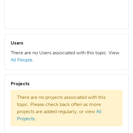
mat
more
Users
There are no Users associated with this topic. View
All People
.
Projects
There are no projects associated with this
topic. Please check back often as more
projects are added regularly, or view
All
Projects
.