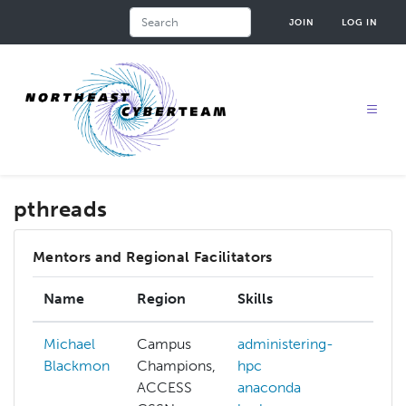
Skip
Search
JOIN
LOG IN
to
main
content
pthreads
Mentors and Regional Facilitators
Name
Region
Skills
Inte
Michael
Campus
administering-
Blackmon
Champions,
hpc
ACCESS
anaconda