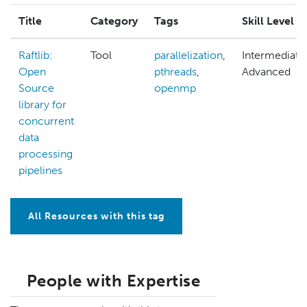
Title
Category
Tags
Skill Level
Raftlib:
Tool
parallelization
,
Intermediate
Open
pthreads
,
Advanced
Source
openmp
library for
concurrent
data
processing
pipelines
All Resources with this tag
People with Expertise