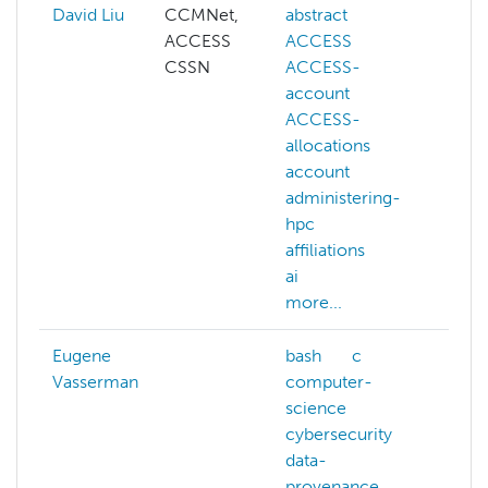
David Liu
CCMNet,
abstract
ai
ACCESS
ACCESS
cogn
CSSN
ACCESS-
com
account
visi
ACCESS-
deep
allocations
gene
account
llm
administering-
mac
hpc
lear
affiliations
NAIR
ai
more
more...
Eugene
bash
c
ai
Vasserman
computer-
artif
science
inte
cybersecurity
com
data-
sys
provenance
com