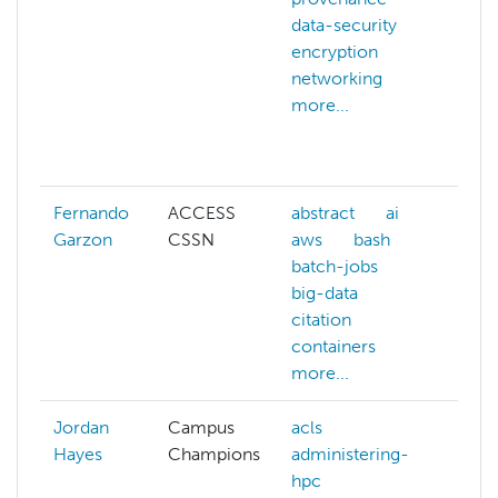
data-security
scie
encryption
cybe
networking
data
more...
deep
encr
more
Fernando
ACCESS
abstract
ai
ai
Garzon
CSSN
aws
bash
azur
batch-jobs
bas
big-data
batc
citation
big-
containers
c
more...
more
Jordan
Campus
acls
Hayes
Champions
administering-
hpc