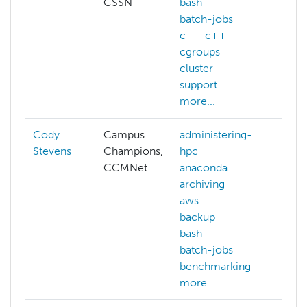
CSSN
bash
batch-jobs
c
c++
cgroups
cluster-
support
more...
Cody
Campus
administering-
Stevens
Champions,
hpc
CCMNet
anaconda
archiving
aws
backup
bash
batch-jobs
benchmarking
more...