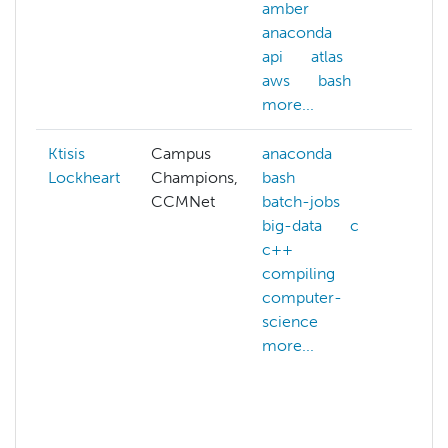
amber
anaconda
api
atlas
aws
bash
more...
Ktisis
Campus
anaconda
abst
Lockheart
Champions,
bash
ACC
CCMNet
batch-jobs
acc
big-data
c
ACC
c++
allo
compiling
ACC
computer-
cred
science
ACC
more...
webs
acls
admi
hpc
affil