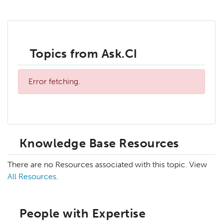
Topics from Ask.CI
Error fetching.
Knowledge Base Resources
There are no Resources associated with this topic. View
All Resources
.
People with Expertise