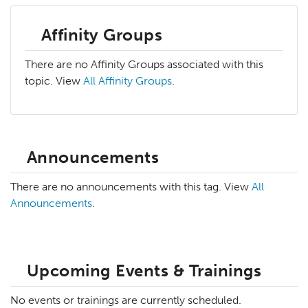
Affinity Groups
There are no Affinity Groups associated with this
topic. View
All Affinity Groups
.
Announcements
There are no announcements with this tag. View
All
Announcements
.
Upcoming Events & Trainings
No events or trainings are currently scheduled.