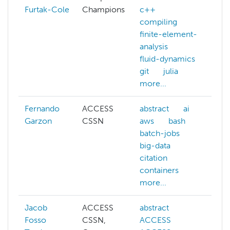
Furtak-Cole
Champions
c++
c
compiling
da
finite-element-
e
analysis
gi
fluid-dynamics
m
git
julia
mo
more...
Fernando
ACCESS
abstract
ai
ai
Garzon
CSSN
aws
bash
a
batch-jobs
b
big-data
b
citation
bi
containers
c
more...
mo
Jacob
ACCESS
abstract
a
Fosso
CSSN,
ACCESS
h