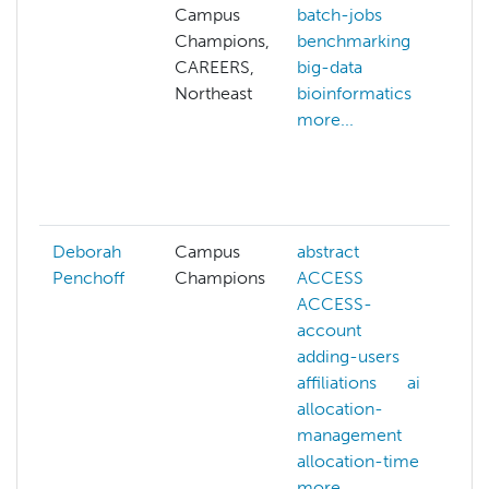
Campus
batch-jobs
al
Champions,
benchmarking
p
CAREERS,
big-data
a
Northeast
bioinformatics
a
more...
ar
b
b
mo
Deborah
Campus
abstract
Penchoff
Champions
ACCESS
ACCESS-
account
adding-users
affiliations
ai
allocation-
management
allocation-time
more...