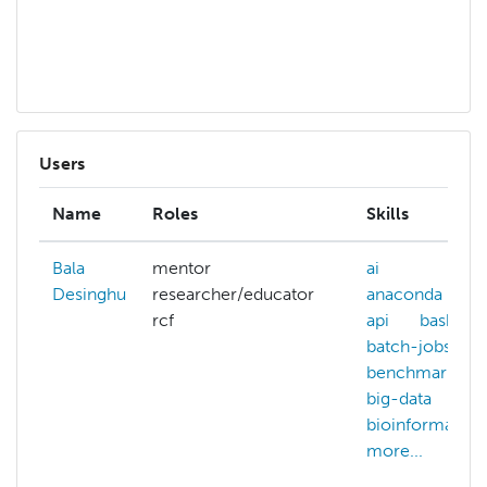
b
mo
Users
Name
Roles
Skills
Bala
mentor
ai
Desinghu
researcher/educator
anaconda
rcf
api
bash
batch-jobs
benchmarking
big-data
bioinformatics
more...