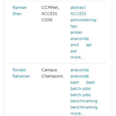
Nannan
CCMNet,
abstract
ai
Shan
ACCESS
ACCESS
a
CSSN
administering-
c
hpc
c
amber
c
anaconda
d
anvil
api
d
ase
k
more...
mo
Ronald
Campus
anaconda
c
Rahaman
Champions
anaconda
c
bash
bash
ar
batch-jobs
c
batch-jobs
ar
benchmarking
d
benchmarking
d
more...
d