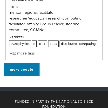
ROLES
mentor, regional facilitator,
researcher/educator, research computing
facilitator, Affinity Group Leader, steering
committee, CCMNet
INTERESTS
astrophysics
c
c++
cuda
distributed-computing
+12 more tags
more people
FUNDED IN PART BY THE
NATIONAL SCIENCE
FOUNDATION