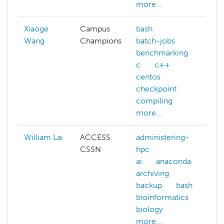
more...
Xiaoge
Campus
bash
Wang
Champions
batch-jobs
benchmarking
c
c++
centos
checkpoint
compiling
more...
William Lai
ACCESS
administering-
a
CSSN
hpc
h
ai
anaconda
ai
archiving
ar
backup
bash
b
bioinformatics
b
biology
bi
more...
bi