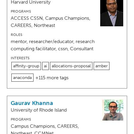
Harvard University
PROGRAMS
ACCESS CSSN, Campus Champions,
CAREERS, Northeast
ROLES
mentor, researcher/educator, research
computing facilitator, cssn, Consultant
INTERESTS
affinity-group
ai
allocations-proposal
amber
+115 more tags
anaconda
Gaurav Khanna
University of Rhode Island
PROGRAMS
Campus Champions, CAREERS,
Northeast, CCMNet