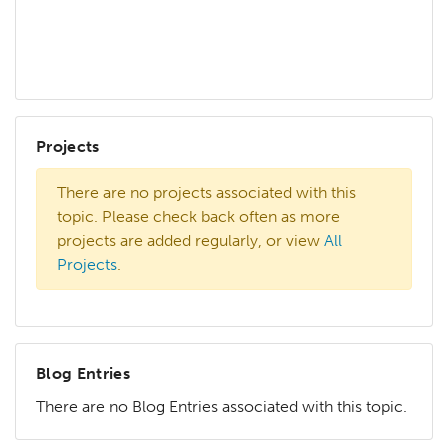
Projects
There are no projects associated with this
topic. Please check back often as more
projects are added regularly, or view
All
Projects
.
Blog Entries
There are no Blog Entries associated with this topic.