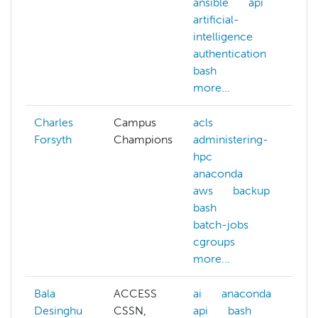
ansible
api
artificial-
intelligence
authentication
bash
more...
Charles
Campus
acls
a
Forsyth
Champions
administering-
h
hpc
m
anaconda
aws
backup
bash
batch-jobs
cgroups
more...
Bala
ACCESS
ai
anaconda
af
Desinghu
CSSN,
api
bash
ai