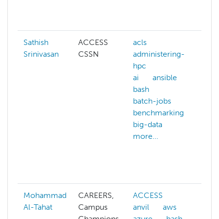
g
mo
Sathish
ACCESS
acls
ar
Srinivasan
CSSN
administering-
in
hpc
bi
ai
ansible
b
bash
c
batch-jobs
c
benchmarking
c
big-data
s
more...
d
g
m
mo
Mohammad
CAREERS,
ACCESS
ab
Al-Tahat
Campus
anvil
aws
A
Champions,
azure
bash
A