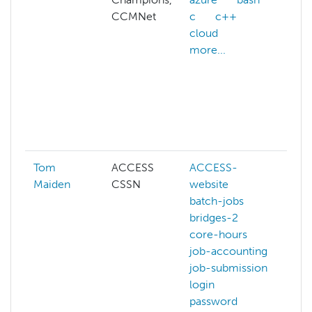
CCMNet
c
c++
a
cloud
A
more...
w
a
A
af
ai
mo
Tom
ACCESS
ACCESS-
Maiden
CSSN
website
batch-jobs
bridges-2
core-hours
job-accounting
job-submission
login
password