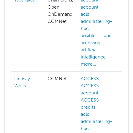
Open
account
N
OnDemand,
acls
na
CCMNet
administering-
l
hpc
p
ansible
api
nv
archiving
p
artificial-
s
intelligence
more...
Lindsay
CCMNet
ACCESS
a
Wells
ACCESS-
a
account
c
ACCESS-
c
credits
k
acls
lu
administering-
ma
hpc
s