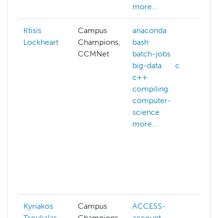
more...
Ktisis
Campus
anaconda
ab
Lockheart
Champions,
bash
A
CCMNet
batch-jobs
a
big-data
c
A
c++
al
compiling
A
computer-
cr
science
A
more...
w
ac
a
h
af
mo
Kyriakos
Campus
ACCESS-
da
Tsoukalas
Champions,
account
d