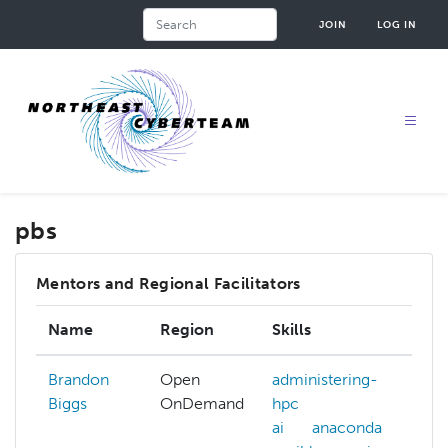
Skip
Search
JOIN
LOG IN
to
main
content
pbs
Mentors and Regional Facilitators
Name
Region
Skills
In
Brandon
Open
administering-
Biggs
OnDemand
hpc
ai
anaconda