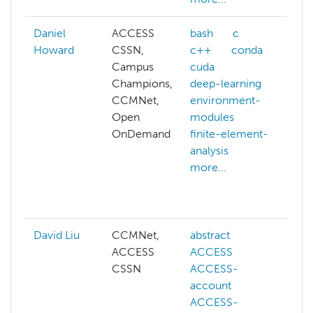
Daniel
ACCESS
bash
c
A
Howard
CSSN,
c++
conda
al
Campus
cuda
af
Champions,
deep-learning
al
CCMNet,
environment-
p
Open
modules
b
OnDemand
finite-element-
c
analysis
c
more...
o
c
mo
David Liu
CCMNet,
abstract
ai
ACCESS
ACCESS
co
CSSN
ACCESS-
c
account
vi
ACCESS-
d