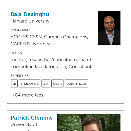
Bala Desinghu
Harvard University
PROGRAMS
ACCESS CSSN, Campus Champions,
CAREERS, Northeast
ROLES
mentor, researcher/educator, research
computing facilitator, cssn, Consultant
EXPERTISE
ai
anaconda
api
bash
batch-jobs
+84 more tags
Patrick Clemins
University of