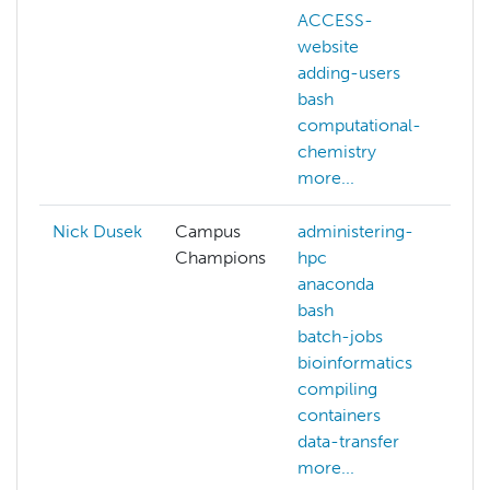
ACCESS-
pr
website
d
adding-users
r
bash
fa
computational-
tr
chemistry
w
more...
d
Nick Dusek
Campus
administering-
Champions
hpc
anaconda
bash
batch-jobs
bioinformatics
compiling
containers
data-transfer
more...