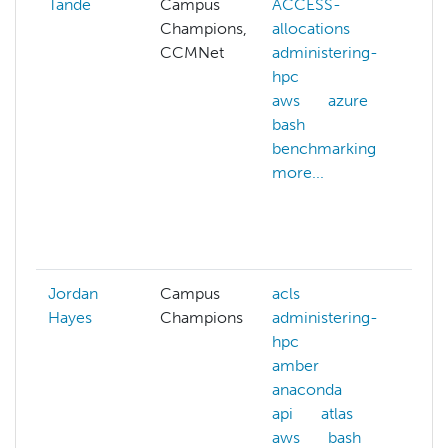
Tande
Campus
ACCESS-
c
Champions,
allocations
cl
CCMNet
administering-
cl
hpc
m
aws
azure
c
bash
s
benchmarking
c
more...
d
c
da
mo
Jordan
Campus
acls
Hayes
Champions
administering-
hpc
amber
anaconda
api
atlas
aws
bash