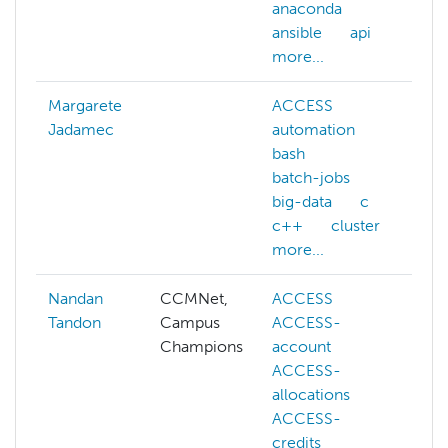
anaconda
m
ansible
api
n
more...
mo
Margarete
ACCESS
Jadamec
automation
bash
batch-jobs
big-data
c
c++
cluster
more...
Nandan
CCMNet,
ACCESS
A
Tandon
Campus
ACCESS-
al
Champions
account
p
ACCESS-
c
allocations
c
ACCESS-
ma
credits
s