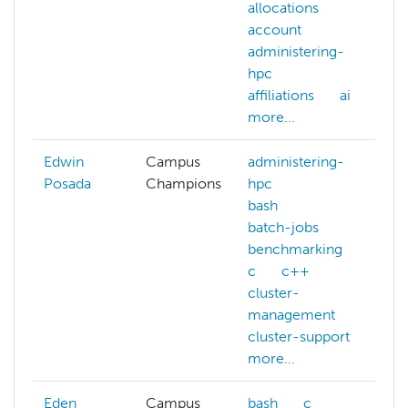
allocations
ge
account
l
administering-
m
hpc
le
affiliations
ai
N
more...
mo
Edwin
Campus
administering-
Posada
Champions
hpc
bash
batch-jobs
benchmarking
c
c++
cluster-
management
cluster-support
more...
Eden
Campus
bash
c
b