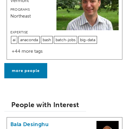
Vermont
PROGRAMS
Northeast
EXPERTISE
ai
anaconda
bash
batch-jobs
big-data
+44 more tags
more people
People with Interest
Bala Desinghu